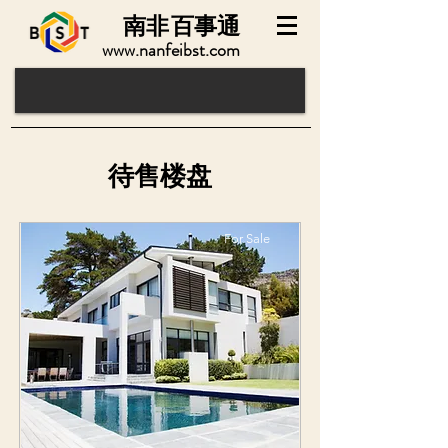
南非
百事通
www.nanfeibst.com
​待售楼盘
For Sale