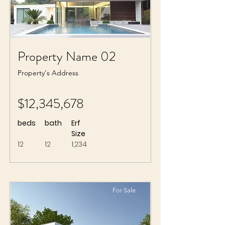
Property Name 02
Property's Address
$12,345,678
beds
bath
Erf
Size
12
12
1,234
For Sale