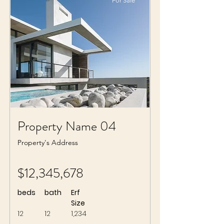
For Sale
Property Name 04
Property's Address
$12,345,678
beds
bath
Erf
Size
12
12
1,234