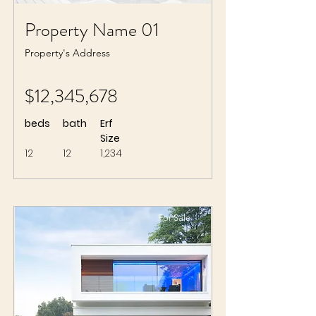
Property Name 01
Property's Address
$12,345,678
beds
bath
Erf
Size
12
12
1,234
For Sale