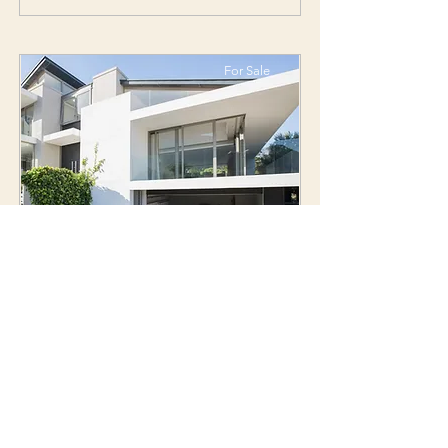
For Sale
Property Name 05
Property's Address
$12,345,678