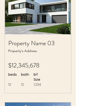
Property Name 03
Property's Address
$12,345,678
beds
bath
Erf
Size
12
12
1,234