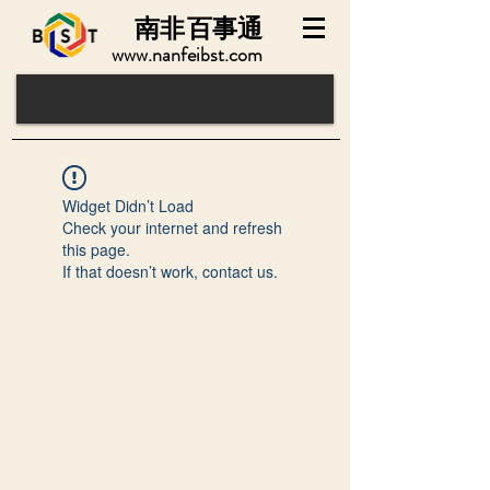
南非
百事通
www.nanfeibst.com
Widget Didn’t Load
Check your internet and refresh
this page.
If that doesn’t work, contact us.